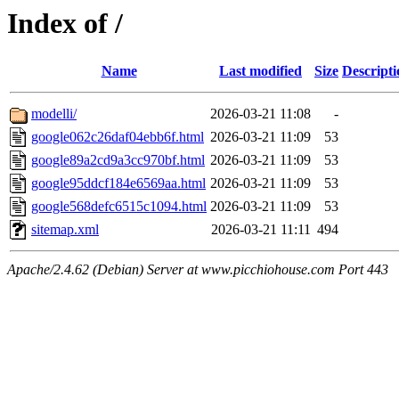
Index of /
Name
Last modified
Size
Descripti
modelli/
2026-03-21 11:08
-
google062c26daf04ebb6f.html
2026-03-21 11:09
53
google89a2cd9a3cc970bf.html
2026-03-21 11:09
53
google95ddcf184e6569aa.html
2026-03-21 11:09
53
google568defc6515c1094.html
2026-03-21 11:09
53
sitemap.xml
2026-03-21 11:11
494
Apache/2.4.62 (Debian) Server at www.picchiohouse.com Port 443